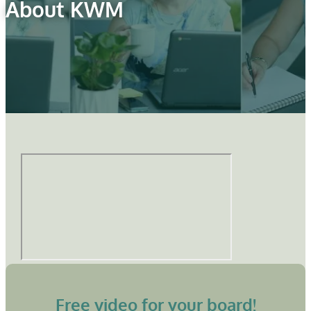
About KWM
Free video for your board!