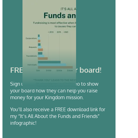
FREE video for your board!
Sign up to receive a FREE video to show
your board how they can help you raise
money for your Kingdom mission.
You’ll also receive a FREE download link for
my “It’s All About the Funds and Friends”
infographic!