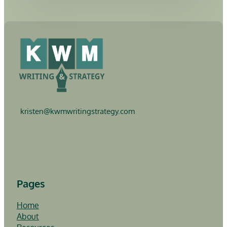
kristen@
kwmwritingstrategy.com
Follow me on LinkedIn
Follow me on YouTube
Pages
Home
About