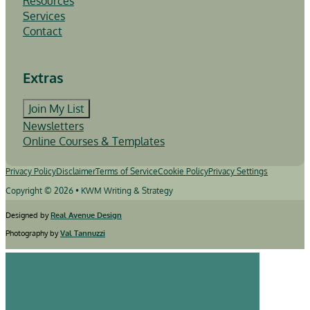
Resources
Services
Contact
Extras
Join My List
Newsletters
Online Courses & Templates
Privacy Policy
Disclaimer
Terms of Service
Cookie Policy
Privacy Settings
Copyright © 2026 • KWM Writing & Strategy
Designed by
Real Avenue Design
Photography by
Val Tannuzzi