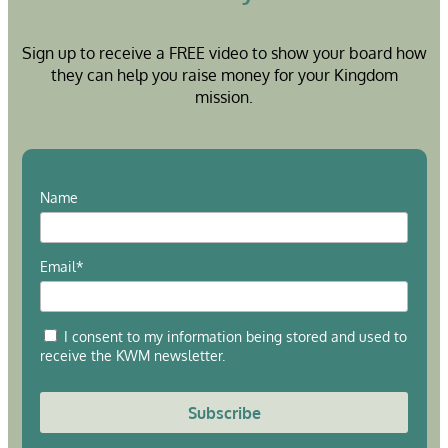
Sign up to receive a FREE video to show your board how
they can help you raise money for your Kingdom
mission.
Name
Email*
I consent to my information being stored and used to
receive the KWM newsletter.