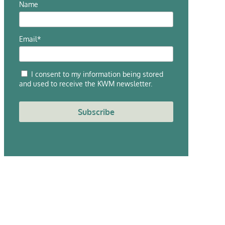
Name
Email*
I consent to my information being stored
and used to receive the KWM newsletter.