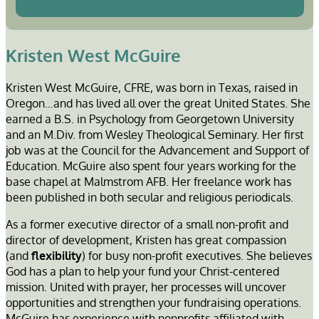
Kristen West McGuire
Kristen West McGuire, CFRE, was born in Texas, raised in
Oregon…and has lived all over the great United States. She
earned a B.S. in Psychology from Georgetown University
and an M.Div. from Wesley Theological Seminary. Her first
job was at the Council for the Advancement and Support of
Education. McGuire also spent four years working for the
base chapel at Malmstrom AFB. Her freelance work has
been published in both secular and religious periodicals.
As a former executive director of a small non-profit and
director of development, Kristen has great compassion
(and
flexibility
) for busy non-profit executives. She believes
God has a plan to help your fund your Christ-centered
mission. United with prayer, her processes will uncover
opportunities and strengthen your fundraising operations.
McGuire has experience with nonprofits affiliated with