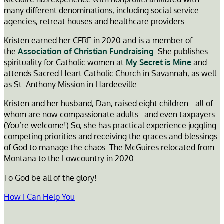
many different denominations, including social service
agencies, retreat houses and healthcare providers.
Kristen earned her CFRE in 2020 and is a member of
the
Association of Christian Fundraising
. She publishes
spirituality for Catholic women at
My Secret is Mine
and
attends Sacred Heart Catholic Church in Savannah, as well
as St. Anthony Mission in Hardeeville.
Kristen and her husband, Dan, raised eight children– all of
whom are now compassionate adults…and even taxpayers.
(You’re welcome!) So, she has practical experience juggling
competing priorities and receiving the graces and blessings
of God to manage the chaos. The McGuires relocated from
Montana to the Lowcountry in 2020.
To God be all of the glory!
How I Can Help You