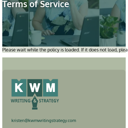
Terms of Service
Please wait while the policy is loaded. If it does not load, ple
kristen@
kwmwritingstrategy.com